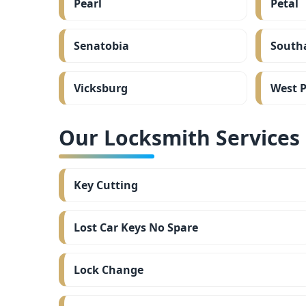
Pearl
Petal
Senatobia
South
Vicksburg
West P
Our Locksmith Services i
Key Cutting
Lost Car Keys No Spare
Lock Change