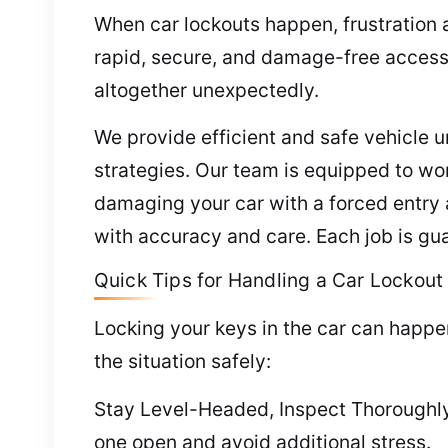
When car lockouts happen, frustration a
rapid, secure, and damage-free access
altogether unexpectedly.
We provide efficient and safe vehicle 
strategies. Our team is equipped to wor
damaging your car with a forced entry 
with accuracy and care. Each job is gua
Quick Tips for Handling a Car Lockout
Locking your keys in the car can happe
the situation safely:
Stay Level-Headed, Inspect Thoroughly 
one open and avoid additional stress.