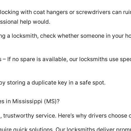
king with coat hangers or screwdrivers can ruin y
ssional help would.
ing a locksmith, check whether someone in your h
– If no spare is available, our locksmiths use sp
y storing a duplicate key in a safe spot.
s in Mississippi (MS)?
, trustworthy service. Here’s why drivers choose o
ire quick solutions. Our locksmiths deliver prompt