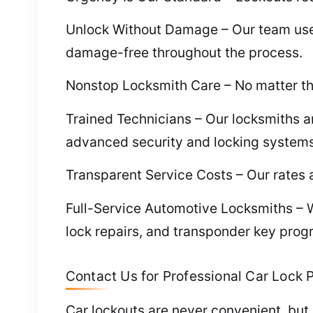
Unlock Without Damage – Our team uses t
damage-free throughout the process.
Nonstop Locksmith Care – No matter the
Trained Technicians – Our locksmiths ar
advanced security and locking systems
Transparent Service Costs – Our rates a
Full-Service Automotive Locksmiths – W
lock repairs, and transponder key pro
Contact Us for Professional Car Lock P
Car lockouts are never convenient, but 