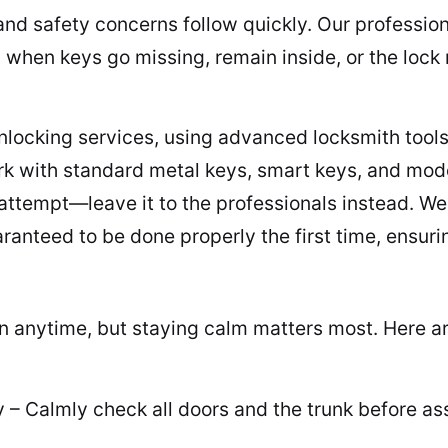
nd safety concerns follow quickly. Our profession
 when keys go missing, remain inside, or the loc
unlocking services, using advanced locksmith tools
k with standard metal keys, smart keys, and moder
attempt—leave it to the professionals instead. We 
ranteed to be done properly the first time, ensuri
n anytime, but staying calm matters most. Here a
– Calmly check all doors and the trunk before as