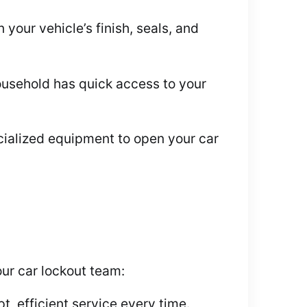
our vehicle’s finish, seals, and
ousehold has quick access to your
ecialized equipment to open your car
ur car lockout team:
, efficient service every time.