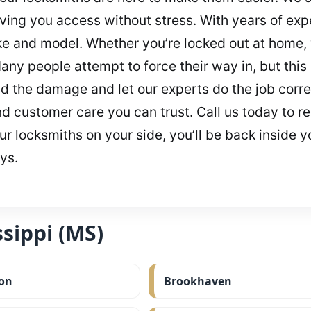
ving you access without stress. With years of expe
ke and model. Whether you’re locked out at home, 
any people attempt to force their way in, but this 
d the damage and let our experts do the job correc
and customer care you can trust. Call us today to
r locksmiths on your side, you’ll be back inside yo
ys.
sippi (MS)
on
Brookhaven