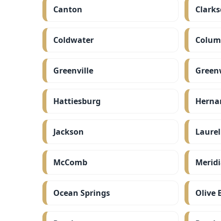
Canton
Clarks
Coldwater
Colum
Greenville
Green
Hattiesburg
Herna
Jackson
Laurel
McComb
Merid
Ocean Springs
Olive 