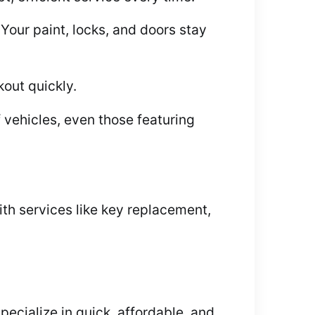
Your paint, locks, and doors stay
out quickly.
 vehicles, even those featuring
th services like key replacement,
ecialize in quick, affordable, and