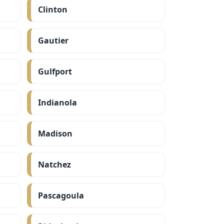
Clinton
Gautier
Gulfport
Indianola
Madison
Natchez
Pascagoula