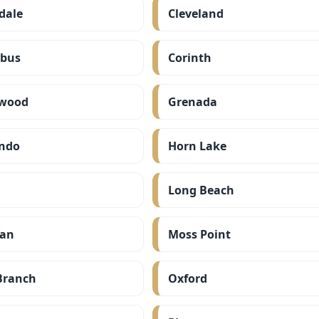
dale
Cleveland
bus
Corinth
wood
Grenada
ndo
Horn Lake
Long Beach
ian
Moss Point
Branch
Oxford