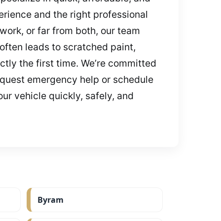
rience and the right professional
work, or far from both, our team
often leads to scratched paint,
tly the first time. We’re committed
 request emergency help or schedule
ur vehicle quickly, safely, and
Byram