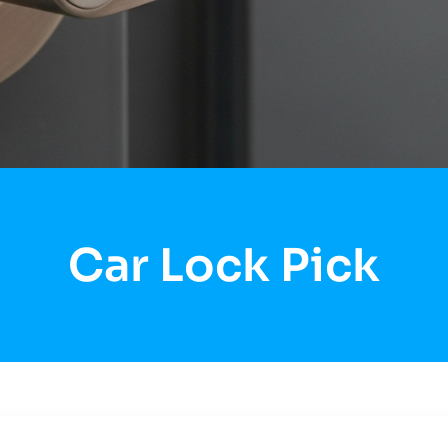
Car Lock Pick