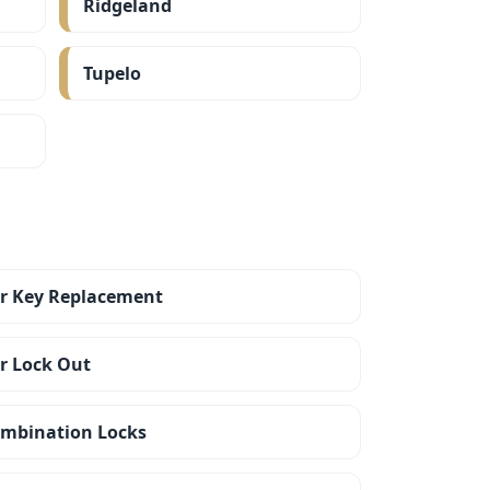
Ridgeland
Tupelo
r Key Replacement
r Lock Out
mbination Locks