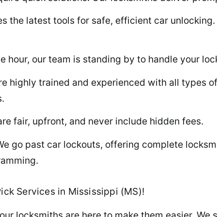
he latest tools for safe, efficient car unlocking. 
 hour, our team is standing by to handle your lock
e highly trained and experienced with all types of
.
re fair, upfront, and never include hidden fees.
e go past car lockouts, offering complete locksmi
gramming.
ick Services in Mississippi (MS)!
our locksmiths are here to make them easier. We sp