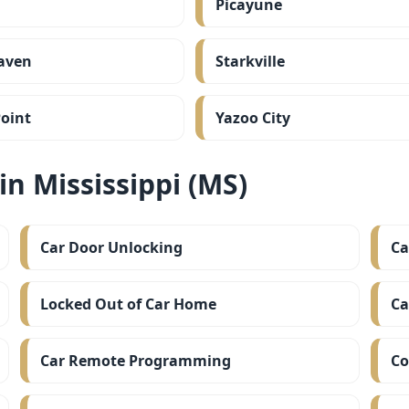
Picayune
aven
Starkville
oint
Yazoo City
n Mississippi (MS)
Car Door Unlocking
Ca
Locked Out of Car Home
Ca
Car Remote Programming
Co