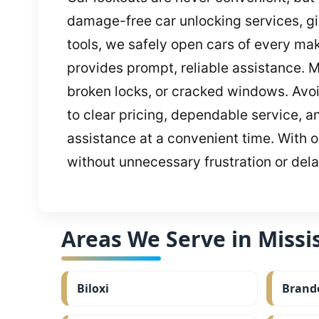
damage-free car unlocking services, gi
tools, we safely open cars of every ma
provides prompt, reliable assistance. M
broken locks, or cracked windows. Avoi
to clear pricing, dependable service, 
assistance at a convenient time. With ou
without unnecessary frustration or dela
Areas We Serve in Missis
Biloxi
Brand