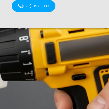
(877) 957-1893