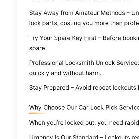
Stay Away from Amateur Methods – Unloc
lock parts, costing you more than profe
Try Your Spare Key First – Before book
spare.
Professional Locksmith Unlock Services 
quickly and without harm.
Stay Prepared – Avoid repeat lockouts b
Why Choose Our Car Lock Pick Service
When you’re locked out, you need rapid
Urgency Is Our Standard – Lockouts requ