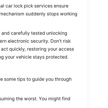
al car lock pick services ensure
k mechanism suddenly stops working
 and carefully tested unlocking
n electronic security. Don’t risk
act quickly, restoring your access
ng your vehicle stays protected.
re some tips to guide you through
suming the worst. You might find