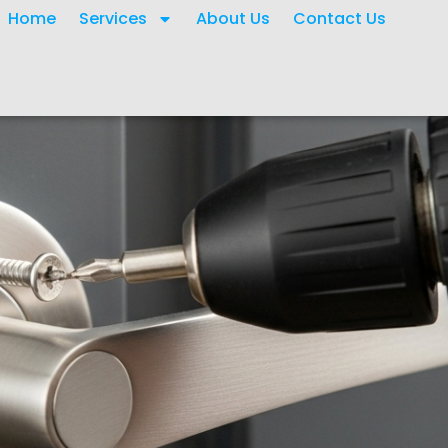
Home
Services
About Us
Contact Us