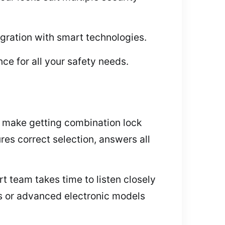
gration with smart technologies.
ce for all your safety needs.
 make getting combination lock
es correct selection, answers all
 team takes time to listen closely
ks or advanced electronic models