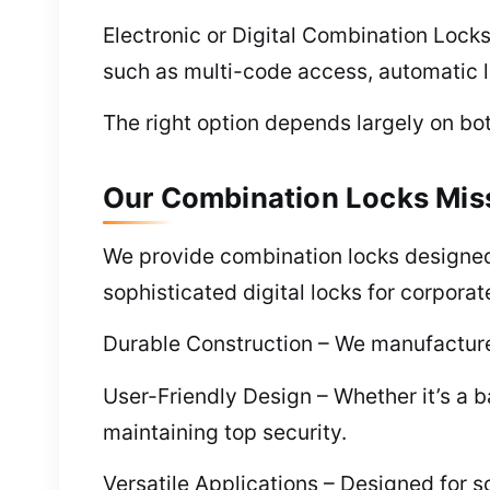
Electronic or Digital Combination Lock
such as multi-code access, automatic l
The right option depends largely on bot
Our Combination Locks Miss
We provide combination locks designed 
sophisticated digital locks for corporat
Durable Construction – We manufacture 
User-Friendly Design – Whether it’s a ba
maintaining top security.
Versatile Applications – Designed for s