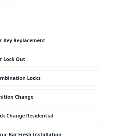
r Key Replacement
r Lock Out
mbination Locks
nition Change
ck Change Residential
nic Bar Fresh Installation