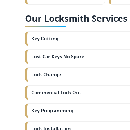
Our Locksmith Services i
Key Cutting
Lost Car Keys No Spare
Lock Change
Commercial Lock Out
Key Programming
Lock Installation