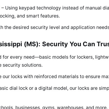
s – Using keypad technology instead of manual dia
ocking, and smart features.
h the desired security level and application needs
issippi (MS): Security You Can Tru
for every need—basic models for lockers, lightwei
e security solutions.
our locks with reinforced materials to ensure max
sic dial lock or a digital model, our locks are simp
chools, businesses, gyms, warehouses, and more, o