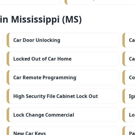
n Mississippi (MS)
Car Door Unlocking
Ca
Locked Out of Car Home
Ca
Car Remote Programming
Co
High Security File Cabinet Lock Out
Ig
Lock Change Commercial
Lo
New Car Keys
Pa