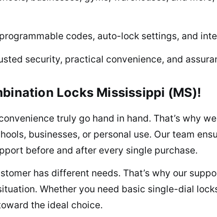
programmable codes, auto-lock settings, and inte
usted security, practical convenience, and assuran
bination Locks Mississippi (MS)!
convenience truly go hand in hand. That’s why we
ools, businesses, or personal use. Our team ensur
upport before and after every single purchase.
tomer has different needs. That’s why our support
situation. Whether you need basic single-dial loc
toward the ideal choice.