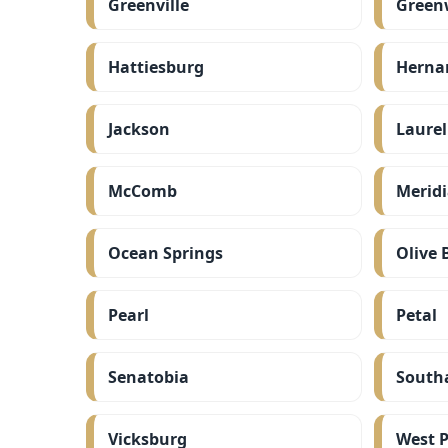
Greenville
Green
Hattiesburg
Herna
Jackson
Laurel
McComb
Merid
Ocean Springs
Olive 
Pearl
Petal
Senatobia
South
Vicksburg
West P