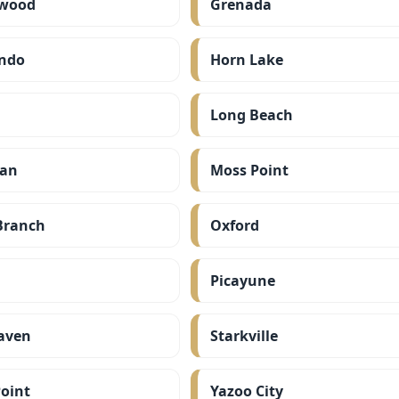
wood
Grenada
ndo
Horn Lake
Long Beach
ian
Moss Point
Branch
Oxford
Picayune
aven
Starkville
oint
Yazoo City