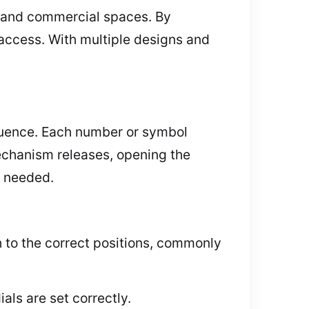
s, and commercial spaces. By
 access. With multiple designs and
equence. Each number or symbol
mechanism releases, opening the
n needed.
h to the correct positions, commonly
als are set correctly.