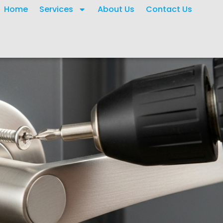
Home
Services
About Us
Contact Us