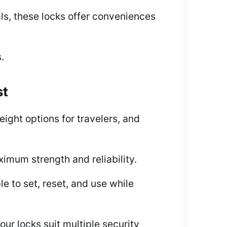
ls, these locks offer conveniences
.
st
ght options for travelers, and
imum strength and reliability.
le to set, reset, and use while
ur locks suit multiple security