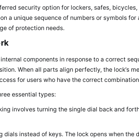
erred security option for lockers, safes, bicycle
ly on a unique sequence of numbers or symbols for
ge of protection needs.
rk
g internal components in response to a correct s
ition. When all parts align perfectly, the lock’s 
access for users who have the correct combinatio
ree essential types:
ng involves turning the single dial back and fort
g dials instead of keys. The lock opens when the di