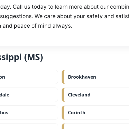
r day. Call us today to learn more about our combin
 suggestions. We care about your safety and satisfa
n and peace of mind always.
sippi (MS)
on
Brookhaven
dale
Cleveland
bus
Corinth