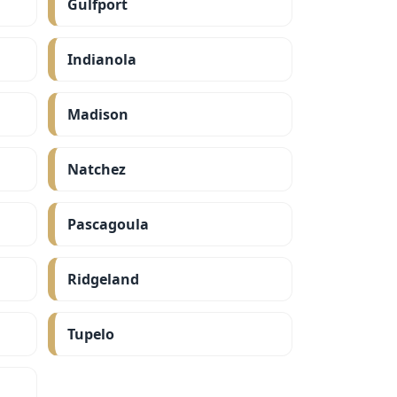
Gulfport
Indianola
Madison
Natchez
Pascagoula
Ridgeland
Tupelo