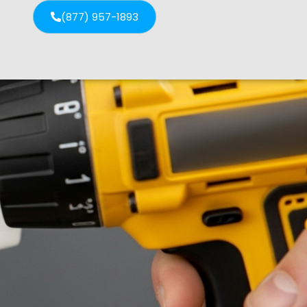
(877) 957-1893