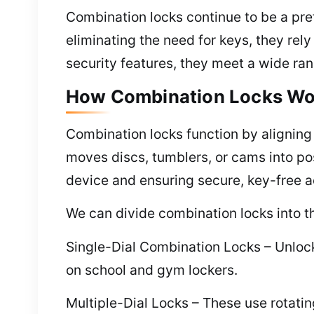
Combination locks continue to be a pref
eliminating the need for keys, they re
security features, they meet a wide ran
How Combination Locks Wo
Combination locks function by alignin
moves discs, tumblers, or cams into pos
device and ensuring secure, key-free 
We can divide combination locks into th
Single-Dial Combination Locks – Unlocki
on school and gym lockers.
Multiple-Dial Locks – These use rotatin