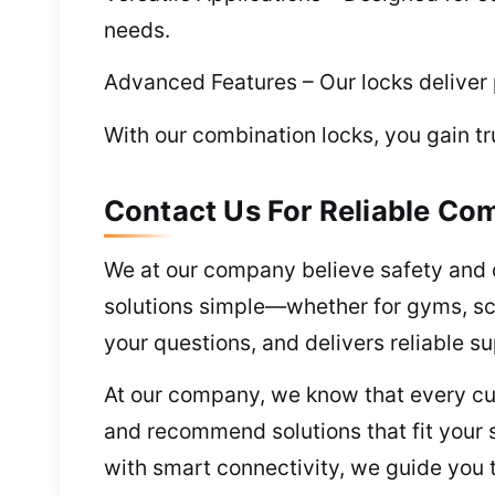
needs.
Advanced Features – Our locks deliver 
With our combination locks, you gain tr
Contact Us For Reliable Com
We at our company believe safety and 
solutions simple—whether for gyms, sch
your questions, and delivers reliable s
At our company, we know that every cus
and recommend solutions that fit your 
with smart connectivity, we guide you 