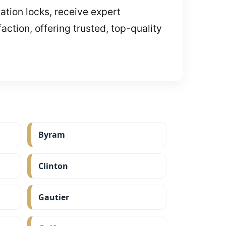
ation locks, receive expert
ction, offering trusted, top-quality
Byram
Clinton
Gautier