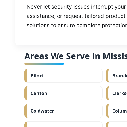
Never let security issues interrupt you
assistance, or request tailored product
solutions to ensure complete protectio
Areas We Serve in Missis
Biloxi
Brand
Canton
Clarks
Coldwater
Colum