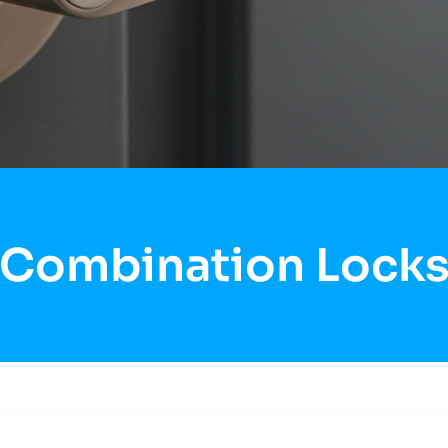
Combination Lock