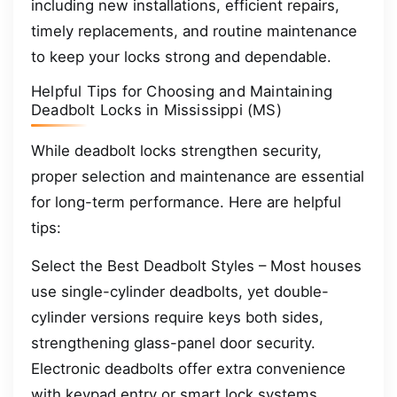
including new installations, efficient repairs,
timely replacements, and routine maintenance
to keep your locks strong and dependable.
Helpful Tips for Choosing and Maintaining
Deadbolt Locks in Mississippi (MS)
While deadbolt locks strengthen security,
proper selection and maintenance are essential
for long-term performance. Here are helpful
tips:
Select the Best Deadbolt Styles – Most houses
use single-cylinder deadbolts, yet double-
cylinder versions require keys both sides,
strengthening glass-panel door security.
Electronic deadbolts offer extra convenience
with keypad entry or smart lock systems.