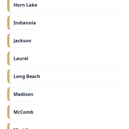
Horn Lake
Indianola
Jackson
Laurel
Long Beach
Madison
McComb