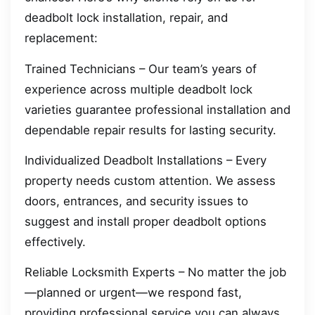
deadbolt lock installation, repair, and
replacement:
Trained Technicians – Our team’s years of
experience across multiple deadbolt lock
varieties guarantee professional installation and
dependable repair results for lasting security.
Individualized Deadbolt Installations – Every
property needs custom attention. We assess
doors, entrances, and security issues to
suggest and install proper deadbolt options
effectively.
Reliable Locksmith Experts – No matter the job
—planned or urgent—we respond fast,
providing professional service you can always