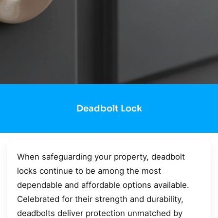
Deadbolt Lock
When safeguarding your property, deadbolt
locks continue to be among the most
dependable and affordable options available.
Celebrated for their strength and durability,
deadbolts deliver protection unmatched by