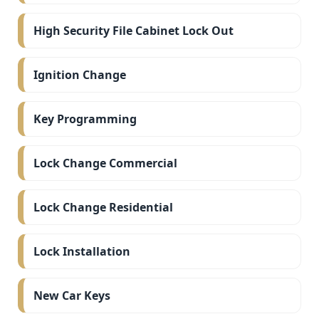
High Security File Cabinet Lock Out
Ignition Change
Key Programming
Lock Change Commercial
Lock Change Residential
Lock Installation
New Car Keys