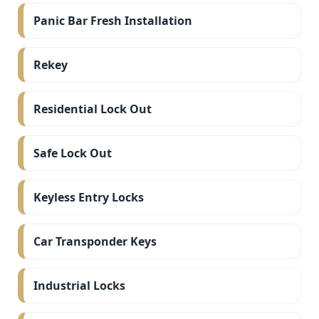
Panic Bar Fresh Installation
Rekey
Residential Lock Out
Safe Lock Out
Keyless Entry Locks
Car Transponder Keys
Industrial Locks