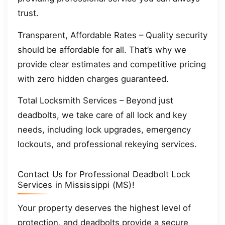
trust.
Transparent, Affordable Rates – Quality security
should be affordable for all. That’s why we
provide clear estimates and competitive pricing
with zero hidden charges guaranteed.
Total Locksmith Services – Beyond just
deadbolts, we take care of all lock and key
needs, including lock upgrades, emergency
lockouts, and professional rekeying services.
Contact Us for Professional Deadbolt Lock
Services in Mississippi (MS)!
Your property deserves the highest level of
protection, and deadbolts provide a secure