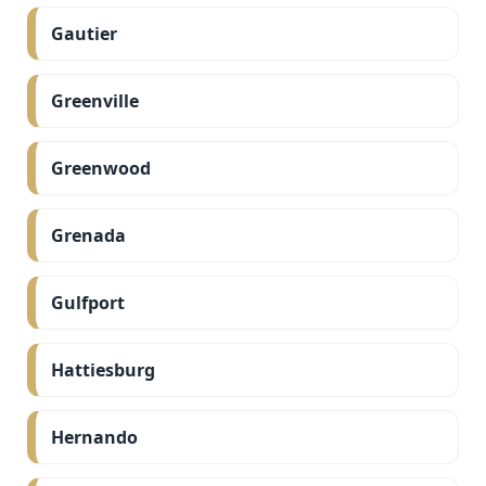
Gautier
Greenville
Greenwood
Grenada
Gulfport
Hattiesburg
Hernando