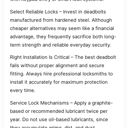
Select Reliable Locks – Invest in deadbolts
manufactured from hardened steel. Although
cheaper alternatives may seem like a financial
advantage, they frequently sacrifice both long-
term strength and reliable everyday security.
Right Installation Is Critical – The best deadbolt
fails without proper alignment and secure
fitting. Always hire professional locksmiths to
install it accurately for maximum protection
every time.
Service Lock Mechanisms – Apply a graphite-
based or recommended lubricant twice per
year. Do not use oil-based lubricants, since
they accumulate grime, dirt, and dust.