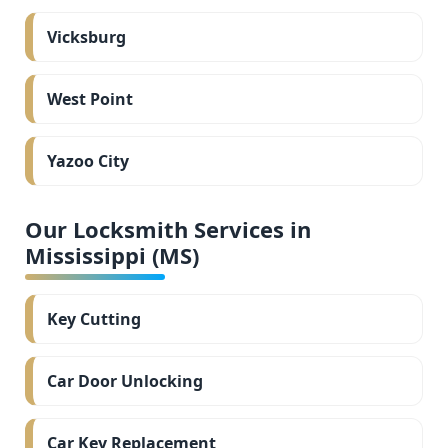
Vicksburg
West Point
Yazoo City
Our Locksmith Services in
Mississippi (MS)
Key Cutting
Car Door Unlocking
Car Key Replacement