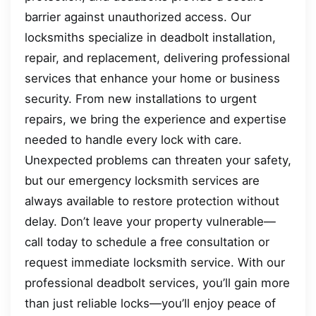
barrier against unauthorized access. Our
locksmiths specialize in deadbolt installation,
repair, and replacement, delivering professional
services that enhance your home or business
security. From new installations to urgent
repairs, we bring the experience and expertise
needed to handle every lock with care.
Unexpected problems can threaten your safety,
but our emergency locksmith services are
always available to restore protection without
delay. Don’t leave your property vulnerable—
call today to schedule a free consultation or
request immediate locksmith service. With our
professional deadbolt services, you’ll gain more
than just reliable locks—you’ll enjoy peace of