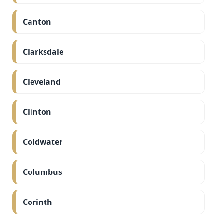
Canton
Clarksdale
Cleveland
Clinton
Coldwater
Columbus
Corinth