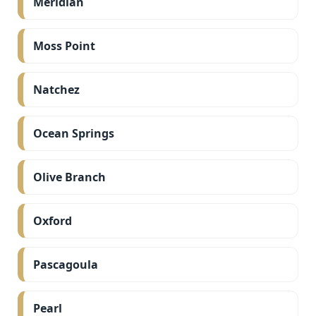
Meridian
Moss Point
Natchez
Ocean Springs
Olive Branch
Oxford
Pascagoula
Pearl