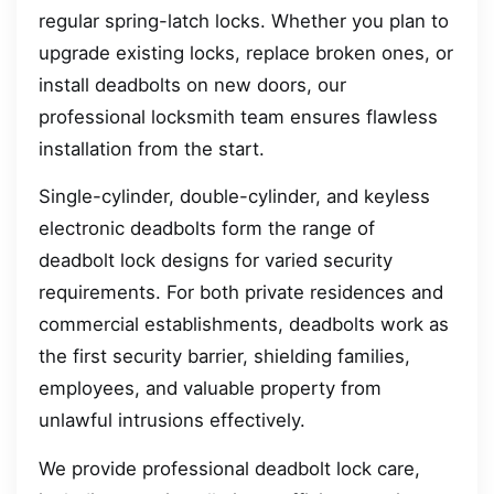
regular spring-latch locks. Whether you plan to
upgrade existing locks, replace broken ones, or
install deadbolts on new doors, our
professional locksmith team ensures flawless
installation from the start.
Single-cylinder, double-cylinder, and keyless
electronic deadbolts form the range of
deadbolt lock designs for varied security
requirements. For both private residences and
commercial establishments, deadbolts work as
the first security barrier, shielding families,
employees, and valuable property from
unlawful intrusions effectively.
We provide professional deadbolt lock care,