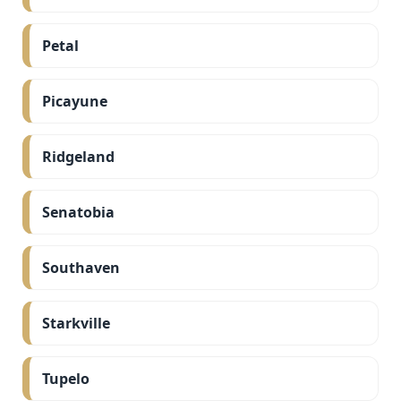
Petal
Picayune
Ridgeland
Senatobia
Southaven
Starkville
Tupelo