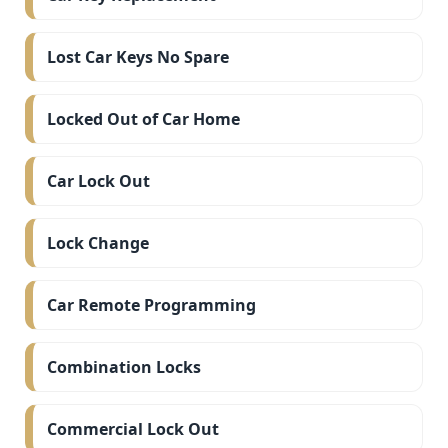
Lost Car Keys No Spare
Locked Out of Car Home
Car Lock Out
Lock Change
Car Remote Programming
Combination Locks
Commercial Lock Out