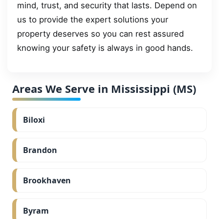
mind, trust, and security that lasts. Depend on
us to provide the expert solutions your
property deserves so you can rest assured
knowing your safety is always in good hands.
Areas We Serve in Mississippi (MS)
Biloxi
Brandon
Brookhaven
Byram