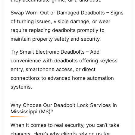
Swap Worn-Out or Damaged Deadbolts – Signs
of turning issues, visible damage, or wear
require replacing deadbolts promptly to
maintain property safety and security.
Try Smart Electronic Deadbolts – Add
convenience with deadbolts offering keyless
entry, smartphone access, or direct
connections to advanced home automation
systems.
Why Choose Our Deadbolt Lock Services in
Mississippi (MS)?
When it comes to real security, you can’t take
chances. Here’s why clients rely on us for