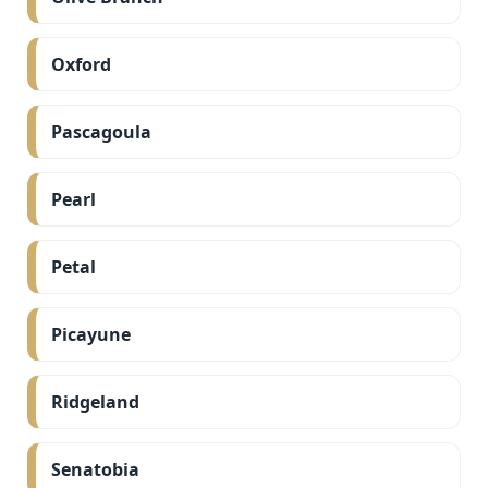
Oxford
Pascagoula
Pearl
Petal
Picayune
Ridgeland
Senatobia