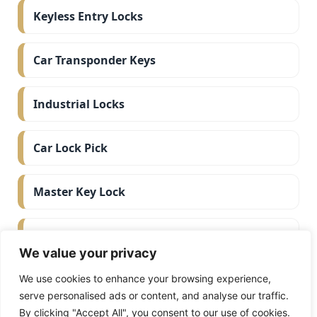
Keyless Entry Locks
Car Transponder Keys
Industrial Locks
Car Lock Pick
Master Key Lock
Deadbolt Lock
We value your privacy
Car Key Chip
We use cookies to enhance your browsing experience,
serve personalised ads or content, and analyse our traffic.
By clicking "Accept All", you consent to our use of cookies.