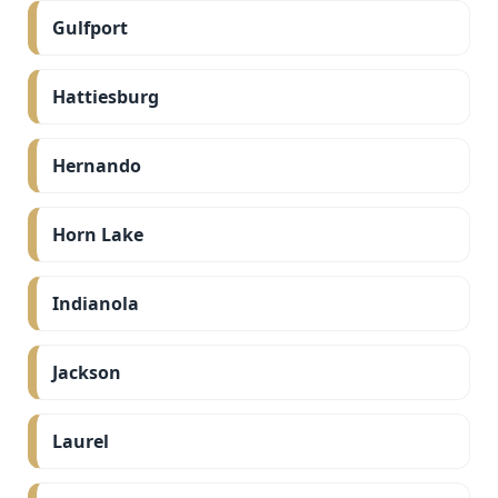
Gulfport
Hattiesburg
Hernando
Horn Lake
Indianola
Jackson
Laurel