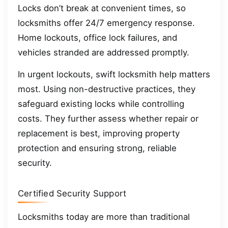
Locks don’t break at convenient times, so
locksmiths offer 24/7 emergency response.
Home lockouts, office lock failures, and
vehicles stranded are addressed promptly.
In urgent lockouts, swift locksmith help matters
most. Using non-destructive practices, they
safeguard existing locks while controlling
costs. They further assess whether repair or
replacement is best, improving property
protection and ensuring strong, reliable
security.
Certified Security Support
Locksmiths today are more than traditional