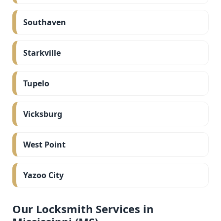
Southaven
Starkville
Tupelo
Vicksburg
West Point
Yazoo City
Our Locksmith Services in