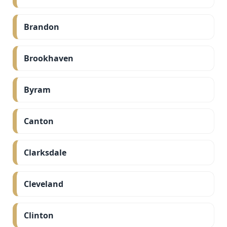
Brandon
Brookhaven
Byram
Canton
Clarksdale
Cleveland
Clinton