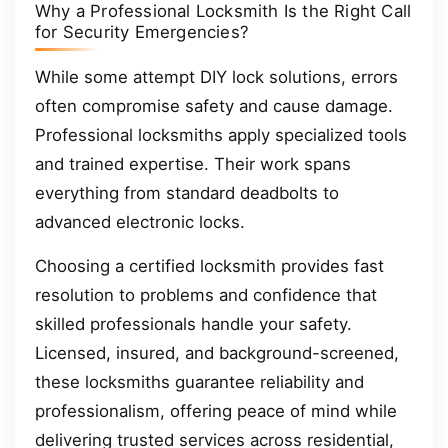
Why a Professional Locksmith Is the Right Call
for Security Emergencies?
While some attempt DIY lock solutions, errors
often compromise safety and cause damage.
Professional locksmiths apply specialized tools
and trained expertise. Their work spans
everything from standard deadbolts to
advanced electronic locks.
Choosing a certified locksmith provides fast
resolution to problems and confidence that
skilled professionals handle your safety.
Licensed, insured, and background-screened,
these locksmiths guarantee reliability and
professionalism, offering peace of mind while
delivering trusted services across residential,