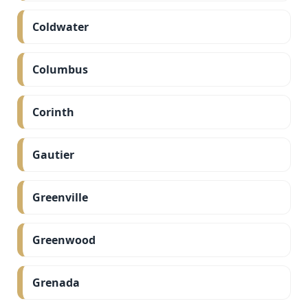
Coldwater
Columbus
Corinth
Gautier
Greenville
Greenwood
Grenada