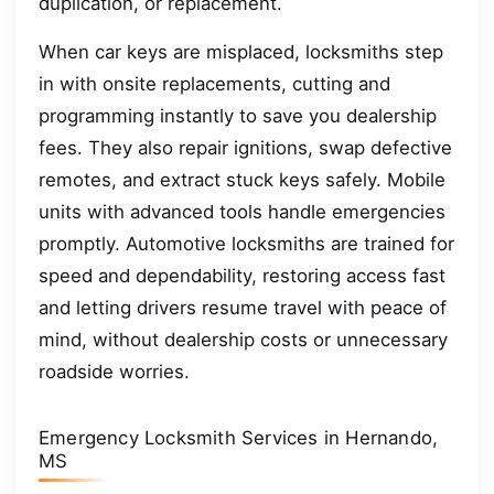
duplication, or replacement.
When car keys are misplaced, locksmiths step
in with onsite replacements, cutting and
programming instantly to save you dealership
fees. They also repair ignitions, swap defective
remotes, and extract stuck keys safely. Mobile
units with advanced tools handle emergencies
promptly. Automotive locksmiths are trained for
speed and dependability, restoring access fast
and letting drivers resume travel with peace of
mind, without dealership costs or unnecessary
roadside worries.
Emergency Locksmith Services in Hernando,
MS