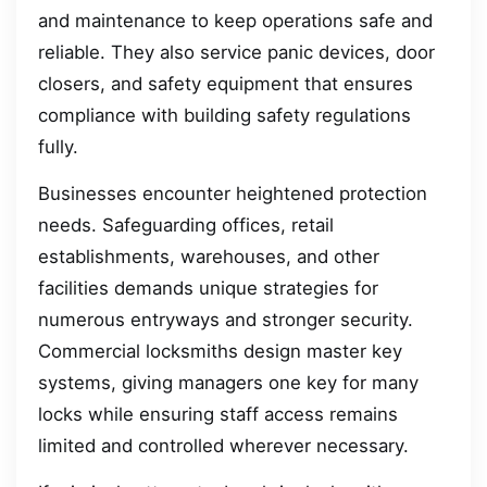
and maintenance to keep operations safe and
reliable. They also service panic devices, door
closers, and safety equipment that ensures
compliance with building safety regulations
fully.
Businesses encounter heightened protection
needs. Safeguarding offices, retail
establishments, warehouses, and other
facilities demands unique strategies for
numerous entryways and stronger security.
Commercial locksmiths design master key
systems, giving managers one key for many
locks while ensuring staff access remains
limited and controlled wherever necessary.