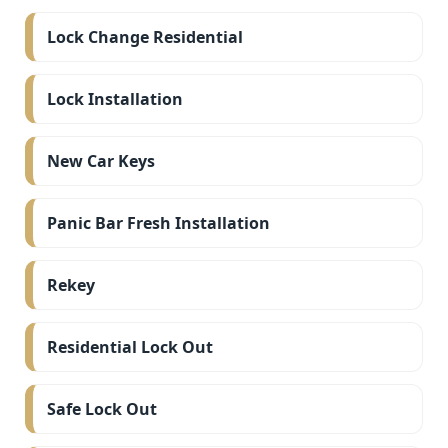
Lock Change Residential
Lock Installation
New Car Keys
Panic Bar Fresh Installation
Rekey
Residential Lock Out
Safe Lock Out