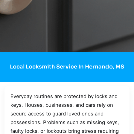
Local Locksmith Service In Hernando, MS
Everyday routines are protected by locks and
keys. Houses, businesses, and cars rely on
secure access to guard loved ones and
possessions. Problems such as missing keys,
faulty locks, or lockouts bring stress requiring