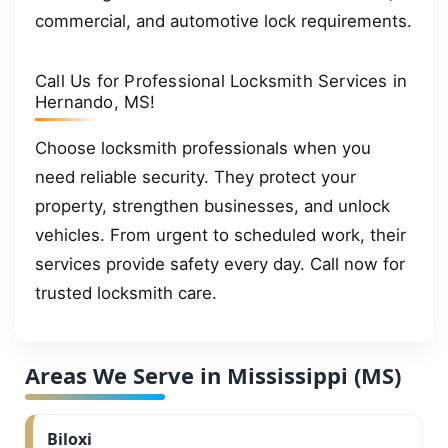
commercial, and automotive lock requirements.
Call Us for Professional Locksmith Services in
Hernando, MS!
Choose locksmith professionals when you
need reliable security. They protect your
property, strengthen businesses, and unlock
vehicles. From urgent to scheduled work, their
services provide safety every day. Call now for
trusted locksmith care.
Areas We Serve in Mississippi (MS)
Biloxi