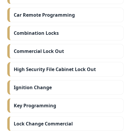
Car Remote Programming
Combination Locks
Commercial Lock Out
High Security File Cabinet Lock Out
Ignition Change
Key Programming
Lock Change Commercial