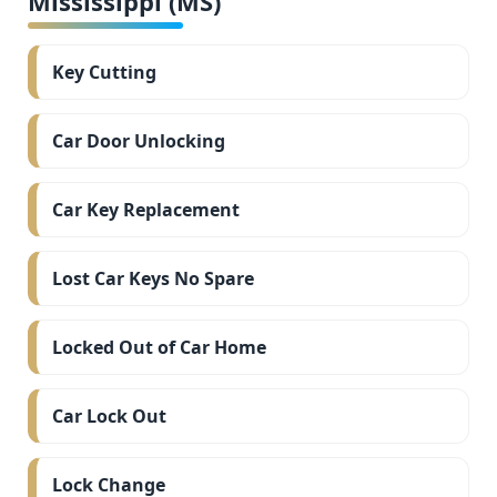
Mississippi (MS)
Key Cutting
Car Door Unlocking
Car Key Replacement
Lost Car Keys No Spare
Locked Out of Car Home
Car Lock Out
Lock Change