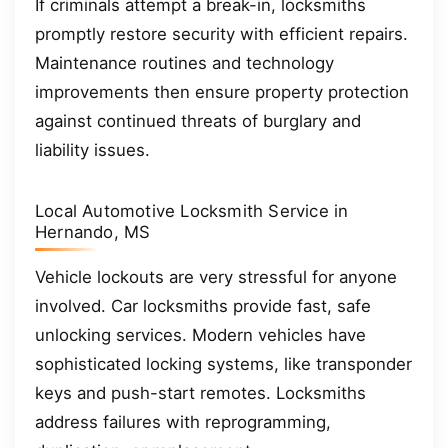
If criminals attempt a break-in, locksmiths
promptly restore security with efficient repairs.
Maintenance routines and technology
improvements then ensure property protection
against continued threats of burglary and
liability issues.
Local Automotive Locksmith Service in
Hernando, MS
Vehicle lockouts are very stressful for anyone
involved. Car locksmiths provide fast, safe
unlocking services. Modern vehicles have
sophisticated locking systems, like transponder
keys and push-start remotes. Locksmiths
address failures with reprogramming,