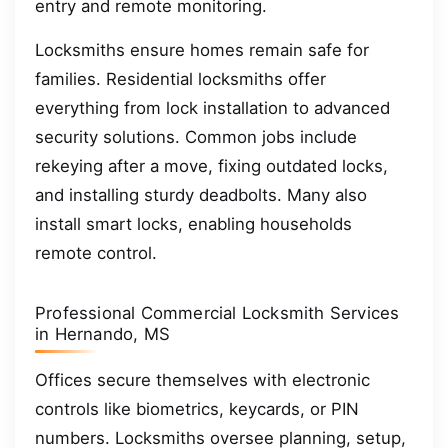
entry and remote monitoring.
Locksmiths ensure homes remain safe for
families. Residential locksmiths offer
everything from lock installation to advanced
security solutions. Common jobs include
rekeying after a move, fixing outdated locks,
and installing sturdy deadbolts. Many also
install smart locks, enabling households
remote control.
Professional Commercial Locksmith Services
in Hernando, MS
Offices secure themselves with electronic
controls like biometrics, keycards, or PIN
numbers. Locksmiths oversee planning, setup,