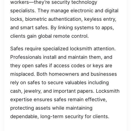
workers—they’re security technology
specialists. They manage electronic and digital
locks, biometric authentication, keyless entry,
and smart safes. By linking systems to apps,
clients gain global remote control.
Safes require specialized locksmith attention.
Professionals install and maintain them, and
they open safes if access codes or keys are
misplaced. Both homeowners and businesses
rely on safes to secure valuables including
cash, jewelry, and important papers. Locksmith
expertise ensures safes remain effective,
protecting assets while maintaining
dependable, long-term security for clients.