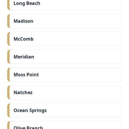
Long Beach
Madison
McComb
Meridian
Moss Point
Natchez
Ocean Springs
Olive Branch