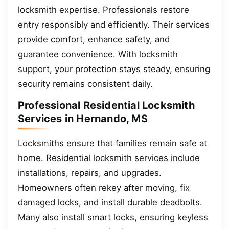
locksmith expertise. Professionals restore
entry responsibly and efficiently. Their services
provide comfort, enhance safety, and
guarantee convenience. With locksmith
support, your protection stays steady, ensuring
security remains consistent daily.
Professional Residential Locksmith
Services in Hernando, MS
Locksmiths ensure that families remain safe at
home. Residential locksmith services include
installations, repairs, and upgrades.
Homeowners often rekey after moving, fix
damaged locks, and install durable deadbolts.
Many also install smart locks, ensuring keyless