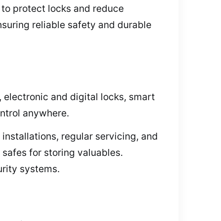
 to protect locks and reduce
suring reliable safety and durable
electronic and digital locks, smart
ontrol anywhere.
installations, regular servicing, and
afes for storing valuables.
urity systems.