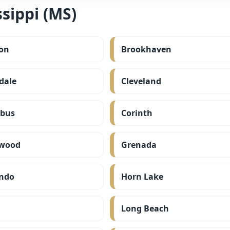
sippi (MS)
on
Brookhaven
dale
Cleveland
bus
Corinth
wood
Grenada
ndo
Horn Lake
Long Beach