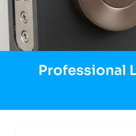
Professional 