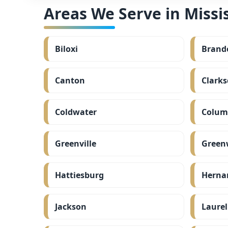
Areas We Serve in Missis
Biloxi
Brand
Canton
Clarks
Coldwater
Colum
Greenville
Green
Hattiesburg
Herna
Jackson
Laurel