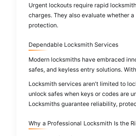
Urgent lockouts require rapid locksmit
charges. They also evaluate whether a 
protection.
Dependable Locksmith Services
Modern locksmiths have embraced innova
safes, and keyless entry solutions. Wit
Locksmith services aren’t limited to loc
unlock safes when keys or codes are un
Locksmiths guarantee reliability, prote
Why a Professional Locksmith Is the Ri