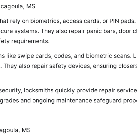
scagoula, MS
hat rely on biometrics, access cards, or PIN pads
secure systems. They also repair panic bars, door
afety requirements.
s like swipe cards, codes, and biometric scans. L
. They also repair safety devices, ensuring close
curity, locksmiths quickly provide repair service
pgrades and ongoing maintenance safeguard proper
cagoula, MS