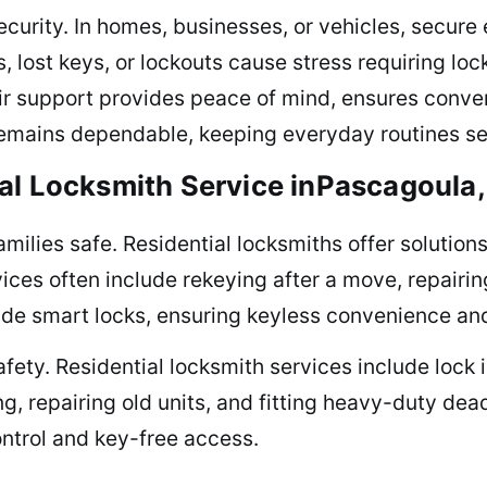
curity. In homes, businesses, or vehicles, secure
, lost keys, or lockouts cause stress requiring loc
eir support provides peace of mind, ensures conve
remains dependable, keeping everyday routines sec
al Locksmith Service inPascagoula
milies safe. Residential locksmiths offer solutions
ices often include rekeying after a move, repairin
de smart locks, ensuring keyless convenience an
fety. Residential locksmith services include lock 
g, repairing old units, and fitting heavy-duty d
ontrol and key-free access.