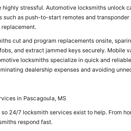
e highly stressful. Automotive locksmiths unlock c
s such as push-to-start remotes and transponder 
r replacement.
iths cut and program replacements onsite, sparing
fobs, and extract jammed keys securely. Mobile v
tive locksmiths specialize in quick and reliable 
eliminating dealership expenses and avoiding unne
rvices in Pascagoula, MS
 so 24/7 locksmith services exist to help. From hom
ksmiths respond fast.