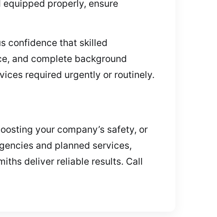
d equipped properly, ensure
s confidence that skilled
ance, and complete background
vices required urgently or routinely.
boosting your company’s safety, or
rgencies and planned services,
iths deliver reliable results. Call