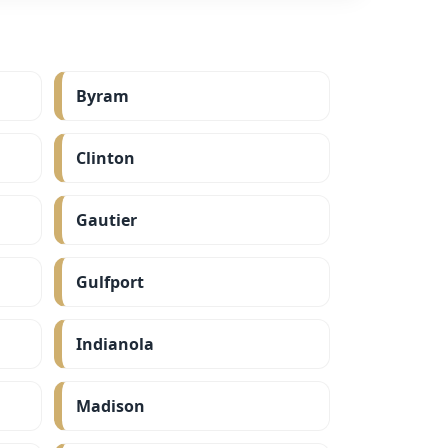
Byram
Clinton
Gautier
Gulfport
Indianola
Madison