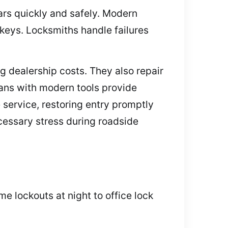
ars quickly and safely. Modern
keys. Locksmiths handle failures
 dealership costs. They also repair
ans with modern tools provide
service, restoring entry promptly
cessary stress during roadside
e lockouts at night to office lock