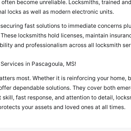
 often become unreliable. Locksmiths, trained an
nal locks as well as modern electronic units.
ecuring fast solutions to immediate concerns plu
. These locksmiths hold licenses, maintain insur
ability and professionalism across all locksmith ser
Services in Pascagoula, MS!
tters most. Whether it is reinforcing your home, 
s offer dependable solutions. They cover both eme
kill, fast response, and attention to detail, locksm
protects your assets and loved ones at all times.