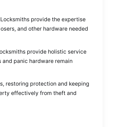
. Locksmiths provide the expertise
 closers, and other hardware needed
ocksmiths provide holistic service
rs and panic hardware remain
s, restoring protection and keeping
ty effectively from theft and