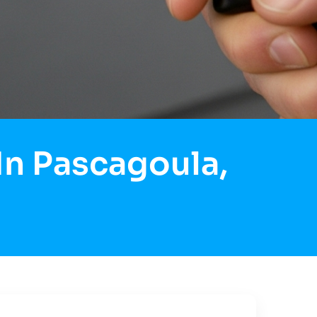
In Pascagoula,