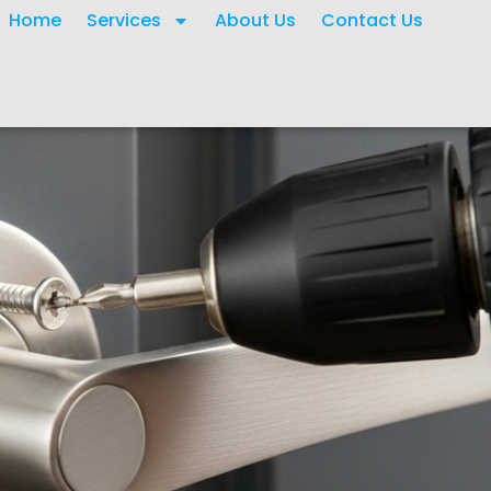
Home
Services
About Us
Contact Us