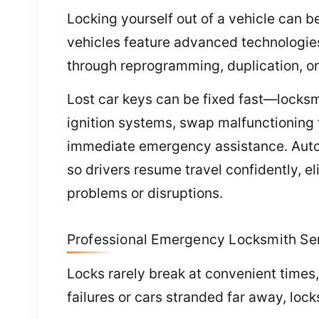
Locking yourself out of a vehicle can b
vehicles feature advanced technologie
through reprogramming, duplication, o
Lost car keys can be fixed fast—locksm
ignition systems, swap malfunctioning 
immediate emergency assistance. Automo
so drivers resume travel confidently, 
problems or disruptions.
Professional Emergency Locksmith Se
Locks rarely break at convenient times,
failures or cars stranded far away, loc