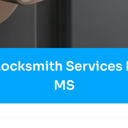
Locksmith Services 
MS