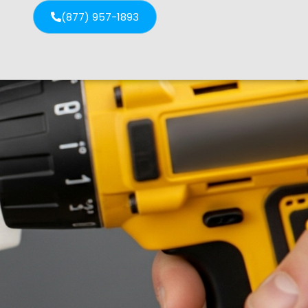
(877) 957-1893