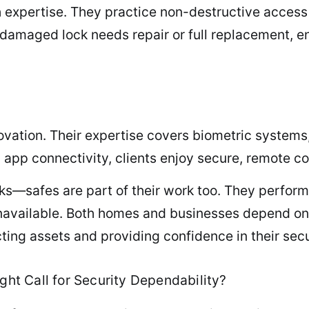
h expertise. They practice non-destructive access
damaged lock needs repair or full replacement, en
tion. Their expertise covers biometric systems, 
h app connectivity, clients enjoy secure, remote c
ks—safes are part of their work too. They perform 
available. Both homes and businesses depend on s
cting assets and providing confidence in their sec
ght Call for Security Dependability?