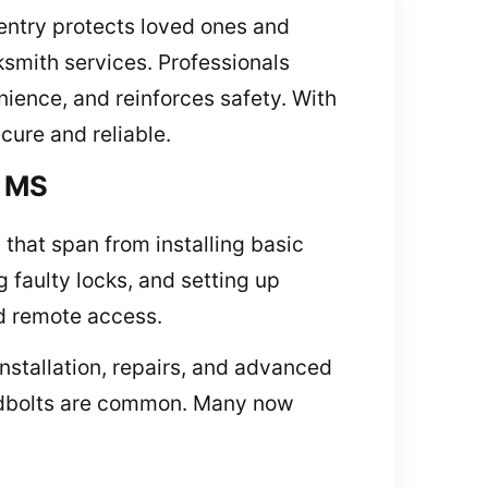
 entry protects loved ones and
ksmith services. Professionals
nience, and reinforces safety. With
ure and reliable.
, MS
 that span from installing basic
g faulty locks, and setting up
d remote access.
installation, repairs, and advanced
eadbolts are common. Many now