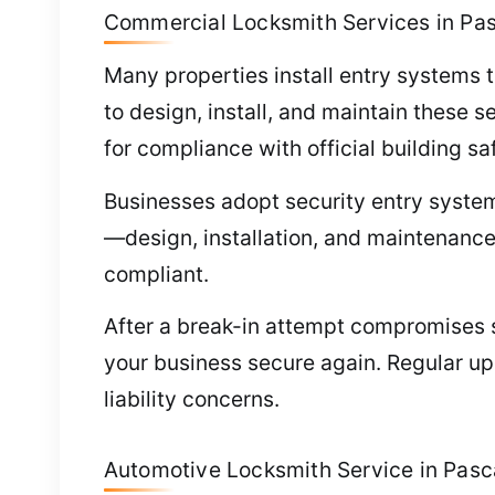
Commercial Locksmith Services in Pa
Many properties install entry systems t
to design, install, and maintain these 
for compliance with official building s
Businesses adopt security entry system
—design, installation, and maintenance
compliant.
After a break-in attempt compromises se
your business secure again. Regular u
liability concerns.
Automotive Locksmith Service in Pas