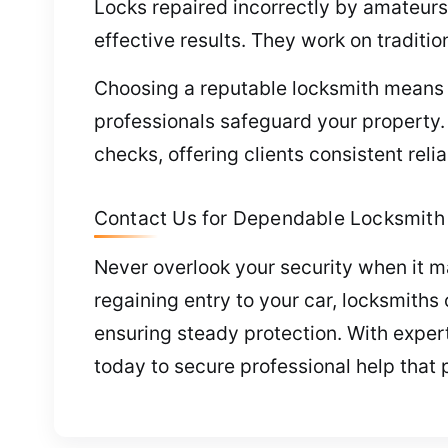
Locks repaired incorrectly by amateurs
effective results. They work on traditio
Choosing a reputable locksmith means s
professionals safeguard your property
checks, offering clients consistent reli
Contact Us for Dependable Locksmith 
Never overlook your security when it ma
regaining entry to your car, locksmith
ensuring steady protection. With expert s
today to secure professional help that 