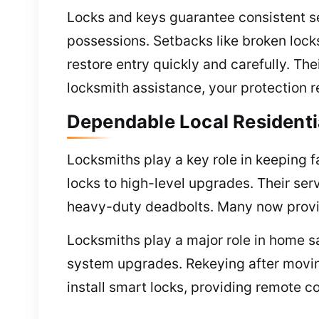
Locks and keys guarantee consistent se
possessions. Setbacks like broken locks
restore entry quickly and carefully. Th
locksmith assistance, your protection 
Dependable Local Residenti
Locksmiths play a key role in keeping fa
locks to high-level upgrades. Their serv
heavy-duty deadbolts. Many now provi
Locksmiths play a major role in home sa
system upgrades. Rekeying after movin
install smart locks, providing remote c