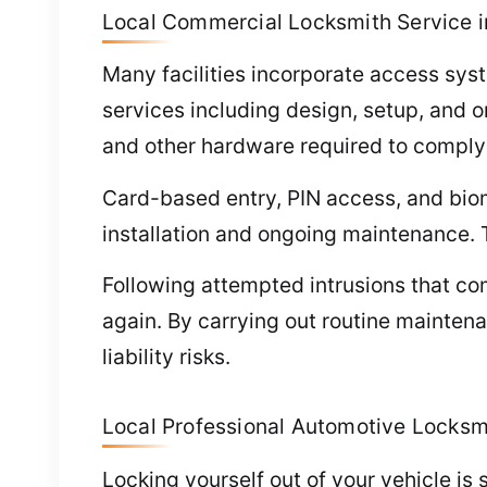
Local Commercial Locksmith Service i
Many facilities incorporate access sys
services including design, setup, and o
and other hardware required to comply 
Card-based entry, PIN access, and bio
installation and ongoing maintenance. 
Following attempted intrusions that com
again. By carrying out routine maintena
liability risks.
Local Professional Automotive Locksm
Locking yourself out of your vehicle is 