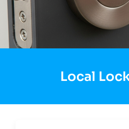
Local Lock