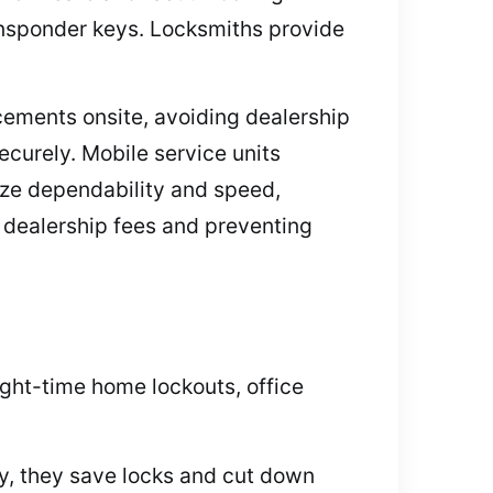
ansponder keys. Locksmiths provide
ements onsite, avoiding dealership
ecurely. Mobile service units
ze dependability and speed,
ng dealership fees and preventing
ght-time home lockouts, office
y, they save locks and cut down