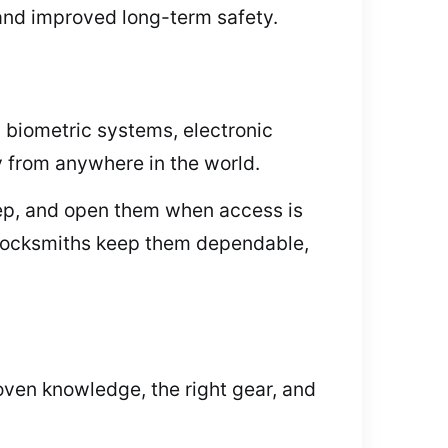
 and improved long-term safety.
 biometric systems, electronic
y from anywhere in the world.
keep, and open them when access is
 Locksmiths keep them dependable,
oven knowledge, the right gear, and