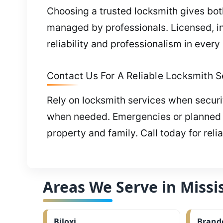
Choosing a trusted locksmith gives both
managed by professionals. Licensed, i
reliability and professionalism in every
Contact Us For A Reliable Locksmith S
Rely on locksmith services when securit
when needed. Emergencies or planned wo
property and family. Call today for reli
Areas We Serve in Missis
Biloxi
Brand