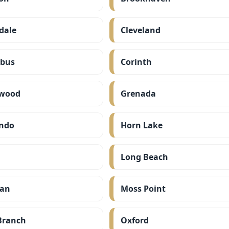
dale
Cleveland
bus
Corinth
wood
Grenada
ndo
Horn Lake
Long Beach
ian
Moss Point
Branch
Oxford