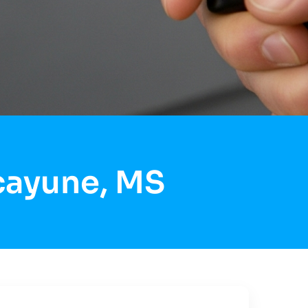
icayune, MS