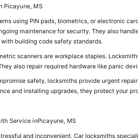
n Picayune, MS
tems using PIN pads, biometrics, or electronic ca
ngoing maintenance for security. They also handle 
with building code safety standards.
metric scanners are workplace staples. Locksmith
They also repair required hardware like panic devi
promise safety, locksmiths provide urgent repairs
nce and installing upgrades, they protect your pro
ith Service inPicayune, MS
stressful and inconvenient. Car locksmiths special