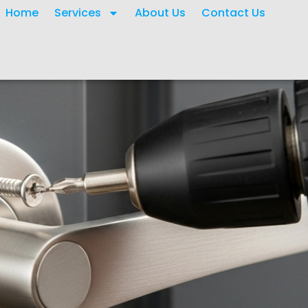
Home
Services
About Us
Contact Us