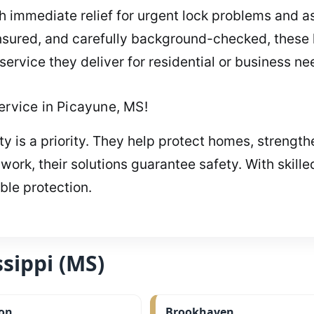
 immediate relief for urgent lock problems and as
nsured, and carefully background-checked, these 
 service they deliver for residential or business ne
ervice in Picayune, MS!
y is a priority. They help protect homes, strengt
rk, their solutions guarantee safety. With skille
able protection.
sippi (MS)
on
Brookhaven