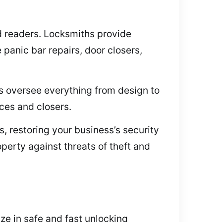
rd readers. Locksmiths provide
panic bar repairs, door closers,
s oversee everything from design to
ces and closers.
, restoring your business’s security
perty against threats of theft and
ize in safe and fast unlocking