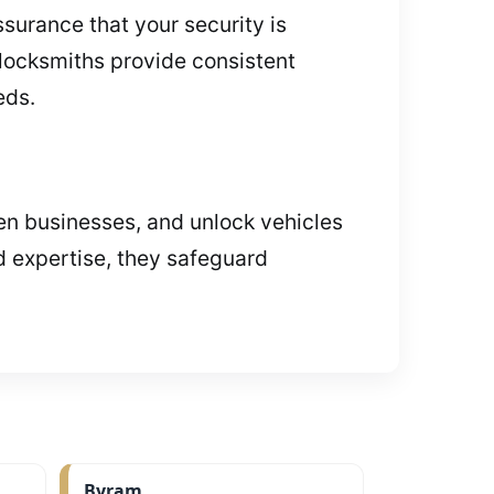
surance that your security is
locksmiths provide consistent
eds.
hen businesses, and unlock vehicles
d expertise, they safeguard
Byram