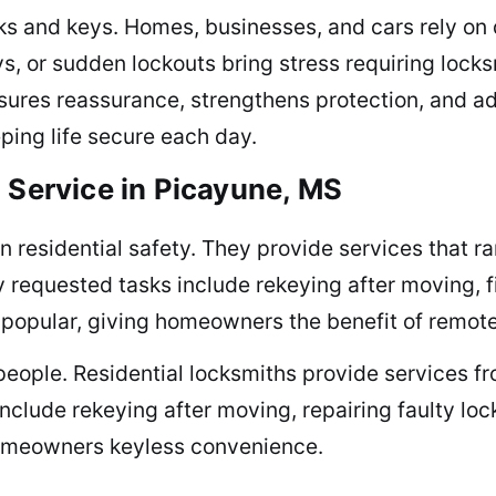
cks and keys. Homes, businesses, and cars rely on 
s, or sudden lockouts bring stress requiring locks
nsures reassurance, strengthens protection, and 
eping life secure each day.
 Service in Picayune, MS
n residential safety. They provide services that ra
requested tasks include rekeying after moving, fix
 popular, giving homeowners the benefit of remot
eople. Residential locksmiths provide services fr
clude rekeying after moving, repairing faulty lock
 homeowners keyless convenience.