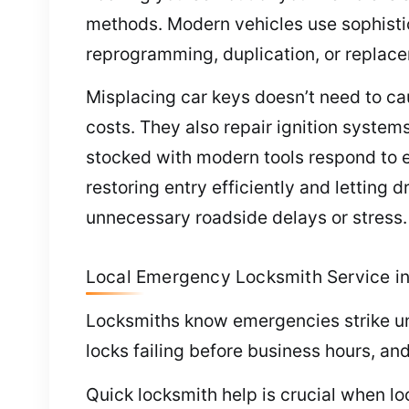
methods. Modern vehicles use sophisti
reprogramming, duplication, or replace
Misplacing car keys doesn’t need to c
costs. They also repair ignition system
stocked with modern tools respond to 
restoring entry efficiently and letting 
unnecessary roadside delays or stress.
Local Emergency Locksmith Service i
Locksmiths know emergencies strike une
locks failing before business hours, an
Quick locksmith help is crucial when l