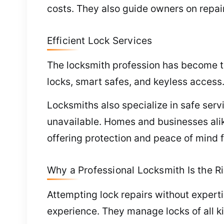
costs. They also guide owners on repai
Efficient Lock Services
The locksmith profession has become te
locks, smart safes, and keyless access
Locksmiths also specialize in safe ser
unavailable. Homes and businesses ali
offering protection and peace of mind fo
Why a Professional Locksmith Is the Ri
Attempting lock repairs without expert
experience. They manage locks of all k