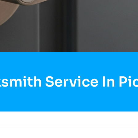
smith Service In P