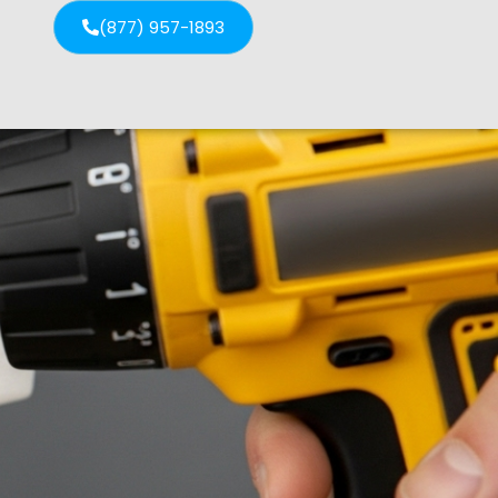
(877) 957-1893