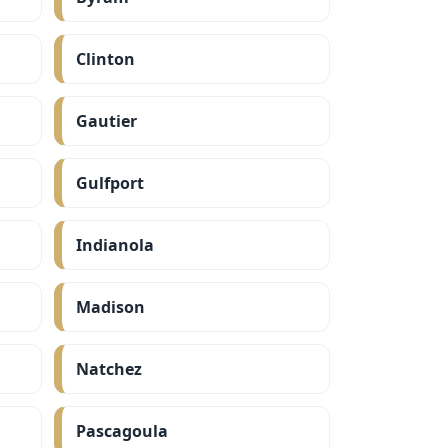
Clinton
Gautier
Gulfport
Indianola
Madison
Natchez
Pascagoula