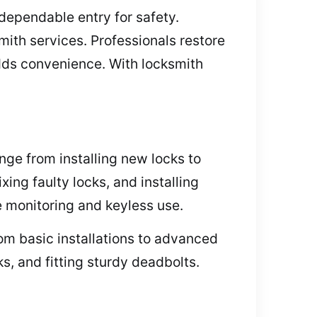
dependable entry for safety.
mith services. Professionals restore
adds convenience. With locksmith
nge from installing new locks to
ing faulty locks, and installing
e monitoring and keyless use.
om basic installations to advanced
s, and fitting sturdy deadbolts.