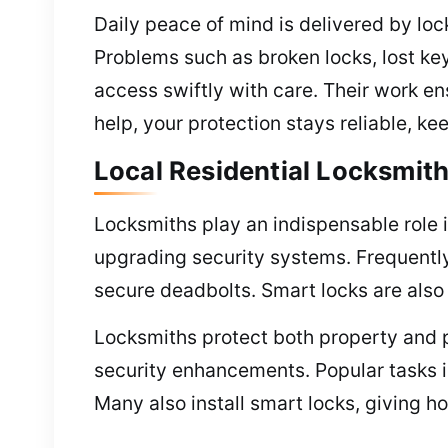
Daily peace of mind is delivered by lo
Problems such as broken locks, lost key
access swiftly with care. Their work e
help, your protection stays reliable, ke
Local Residential Locksmith
Locksmiths play an indispensable role i
upgrading security systems. Frequently 
secure deadbolts. Smart locks are also
Locksmiths protect both property and p
security enhancements. Popular tasks in
Many also install smart locks, giving