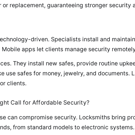
r or replacement, guaranteeing stronger security
chnology-driven. Specialists install and maintain
. Mobile apps let clients manage security remotel
vices. They install new safes, provide routine up
ke use safes for money, jewelry, and documents.
r clients.
ght Call for Affordable Security?
ise can compromise security. Locksmiths bring pr
inds, from standard models to electronic systems.