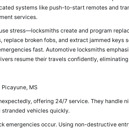
cated systems like push-to-start remotes and tr
ment services.
ause stress—locksmiths create and program replac
s, replace broken fobs, and extract jammed keys s
emergencies fast. Automotive locksmiths emphasi
drivers resume their travels confidently, eliminati
n Picayune, MS
xpectedly, offering 24/7 service. They handle ni
d stranded vehicles quickly.
ock emergencies occur. Using non-destructive entr