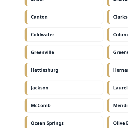
Canton
Clarks
Coldwater
Colum
Greenville
Green
Hattiesburg
Herna
Jackson
Laurel
McComb
Merid
Ocean Springs
Olive 