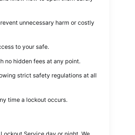
revent unnecessary harm or costly
ccess to your safe.
h no hidden fees at any point.
wing strict safety regulations at all
ny time a lockout occurs.
e Lockout Service day or night. We