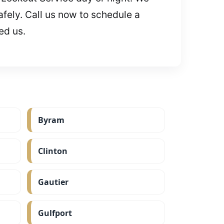
fely. Call us now to schedule a
ed us.
Byram
Clinton
Gautier
Gulfport