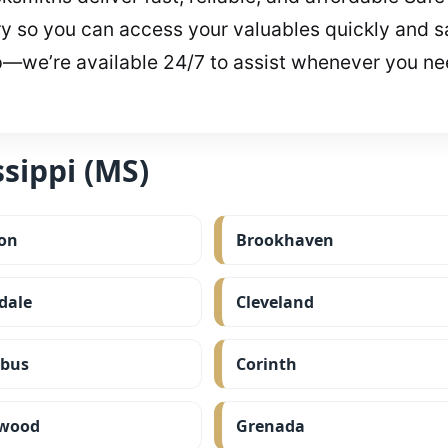
y so you can access your valuables quickly and sa
p—we’re available 24/7 to assist whenever you ne
sippi (MS)
on
Brookhaven
dale
Cleveland
bus
Corinth
wood
Grenada