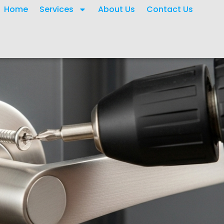
Home
Services
About Us
Contact Us