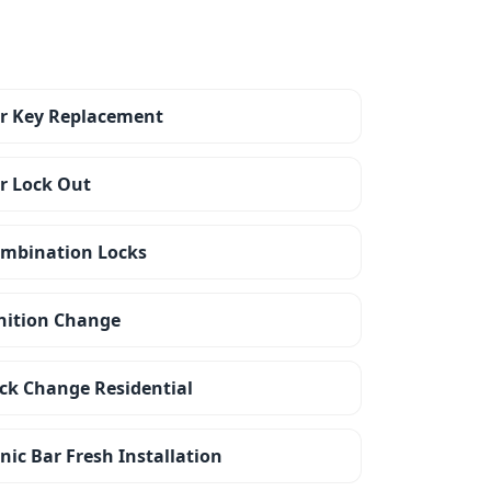
r Key Replacement
r Lock Out
mbination Locks
nition Change
ck Change Residential
nic Bar Fresh Installation