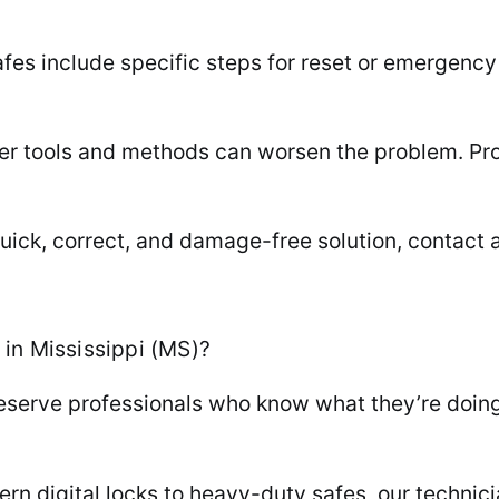
es include specific steps for reset or emergency
 tools and methods can worsen the problem. Profe
uick, correct, and damage-free solution, contact a
in Mississippi (MS)?
serve professionals who know what they’re doing.
ern digital locks to heavy-duty safes, our techni