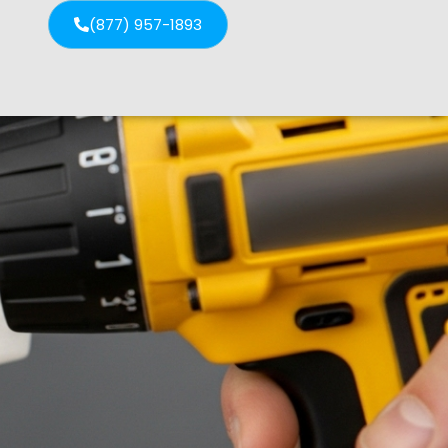
(877) 957-1893