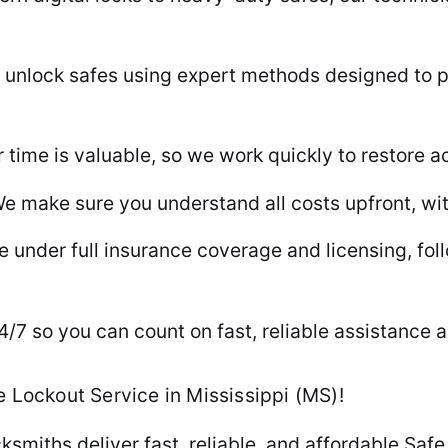
unlock safes using expert methods designed to p
time is valuable, so we work quickly to restore a
e make sure you understand all costs upfront, wit
 under full insurance coverage and licensing, follo
7 so you can count on fast, reliable assistance a
 Lockout Service in Mississippi (MS)!
ksmiths deliver fast, reliable, and affordable Saf