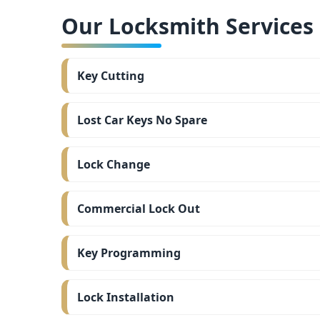
Our Locksmith Services i
Key Cutting
Lost Car Keys No Spare
Lock Change
Commercial Lock Out
Key Programming
Lock Installation