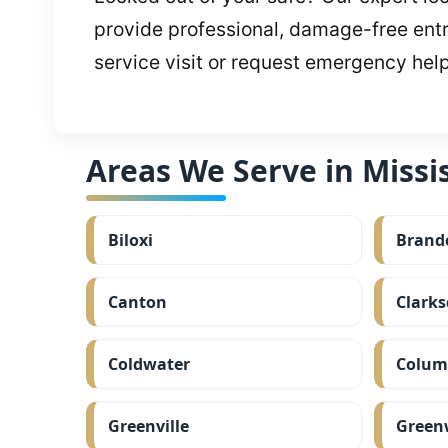
provide professional, damage-free entr
service visit or request emergency hel
Areas We Serve in Missis
Biloxi
Brand
Canton
Clarks
Coldwater
Colum
Greenville
Green