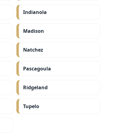
Indianola
Madison
Natchez
Pascagoula
Ridgeland
Tupelo