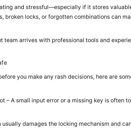
rating and stressful—especially if it stores valuabl
keys, broken locks, or forgotten combinations can 
t team arrives with professional tools and experie
afe
 before you make any rash decisions, here are so
t – A small input error or a missing key is often 
pen usually damages the locking mechanism and can