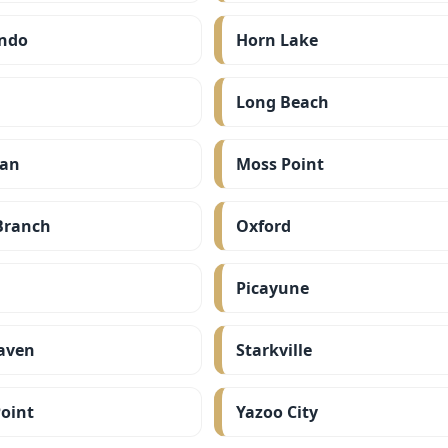
ndo
Horn Lake
Long Beach
ian
Moss Point
Branch
Oxford
Picayune
aven
Starkville
oint
Yazoo City