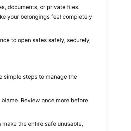
es, documents, or private files.
make your belongings feel completely
nce to open safes safely, securely,
me simple steps to manage the
to blame. Review once more before
 make the entire safe unusable,