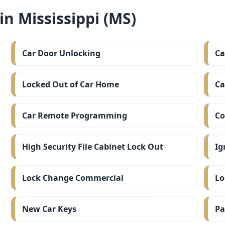
n Mississippi (MS)
Car Door Unlocking
Ca
Locked Out of Car Home
Ca
Car Remote Programming
Co
High Security File Cabinet Lock Out
Ig
Lock Change Commercial
Lo
New Car Keys
Pa