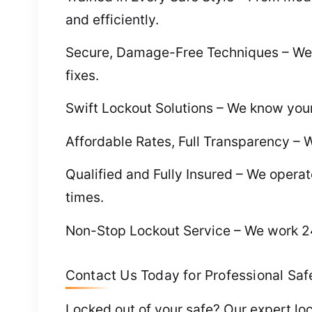
and efficiently.
Secure, Damage-Free Techniques – We 
fixes.
Swift Lockout Solutions – We know your 
Affordable Rates, Full Transparency – W
Qualified and Fully Insured – We operate
times.
Non-Stop Lockout Service – We work 24/
Contact Us Today for Professional Safe
Locked out of your safe? Our expert loc