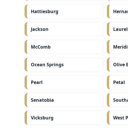
Hattiesburg
Herna
Jackson
Laurel
McComb
Merid
Ocean Springs
Olive 
Pearl
Petal
Senatobia
South
Vicksburg
West P