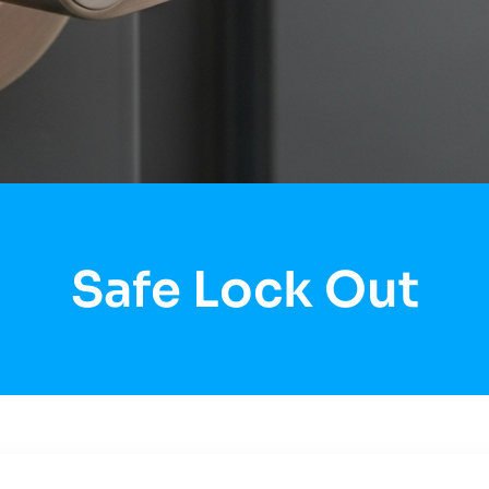
Safe Lock Out