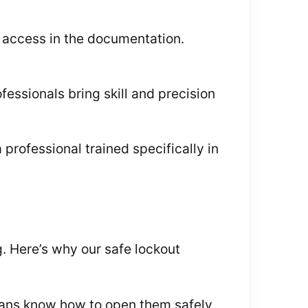
 access in the documentation.
ssionals bring skill and precision
 professional trained specifically in
 Here’s why our safe lockout
cians know how to open them safely