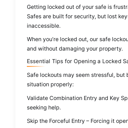
Getting locked out of your safe is frust
Safes are built for security, but lost 
inaccessible.
When you’re locked out, our safe lockou
and without damaging your property.
Essential Tips for Opening a Locked S
Safe lockouts may seem stressful, but
situation properly:
Validate Combination Entry and Key Spo
seeking help.
Skip the Forceful Entry – Forcing it o