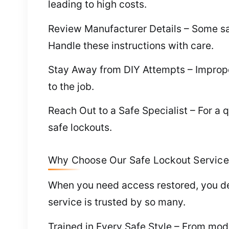
leading to high costs.
Review Manufacturer Details – Some saf
Handle these instructions with care.
Stay Away from DIY Attempts – Improper
to the job.
Reach Out to a Safe Specialist – For a q
safe lockouts.
Why Choose Our Safe Lockout Service 
When you need access restored, you de
service is trusted by so many.
Trained in Every Safe Style – From mod