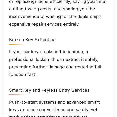
or replace ignitions efficiently, saving you time,
cutting towing costs, and sparing you the
inconvenience of waiting for the dealership’s
expensive repair services entirely.
Broken Key Extraction
If your car key breaks in the ignition, a
professional locksmith can extract it safely,
preventing further damage and restoring full
function fast.
Smart Key and Keyless Entry Services
Push-to-start systems and advanced smart
keys enhance convenience and safety, yet