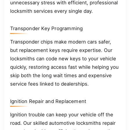
unnecessary stress with efficient, professional
locksmith services every single day.
Transponder Key Programming
Transponder chips make modern cars safer,
but replacement keys require expertise. Our
locksmiths can code new keys to your vehicle
quickly, restoring access fast while helping you
skip both the long wait times and expensive
service fees linked to dealerships.
Ignition Repair and Replacement
Ignition trouble can keep your vehicle off the
road. Our skilled automotive locksmiths repair