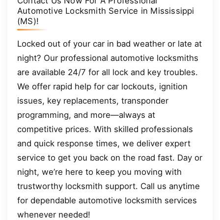
Contact Us Now For A Professional
Automotive Locksmith Service in Mississippi
(MS)!
Locked out of your car in bad weather or late at
night? Our professional automotive locksmiths
are available 24/7 for all lock and key troubles.
We offer rapid help for car lockouts, ignition
issues, key replacements, transponder
programming, and more—always at
competitive prices. With skilled professionals
and quick response times, we deliver expert
service to get you back on the road fast. Day or
night, we’re here to keep you moving with
trustworthy locksmith support. Call us anytime
for dependable automotive locksmith services
whenever needed!