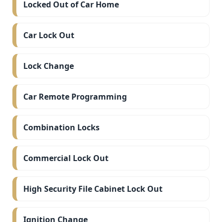
Locked Out of Car Home
Car Lock Out
Lock Change
Car Remote Programming
Combination Locks
Commercial Lock Out
High Security File Cabinet Lock Out
Ignition Change