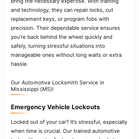
bring the necessary expertise. With training
and technology, they can repair locks, cut
replacement keys, or program fobs with
precision. Their dependable service ensures
you’re back behind the wheel quickly and
safely, turning stressful situations into
manageable ones without long waits or extra
hassle.
Our Automotive Locksmith Service in
Mississippi (MS)!
Emergency Vehicle Lockouts
Locked out of your car? It’s stressful, especially
when time is crucial. Our trained automotive