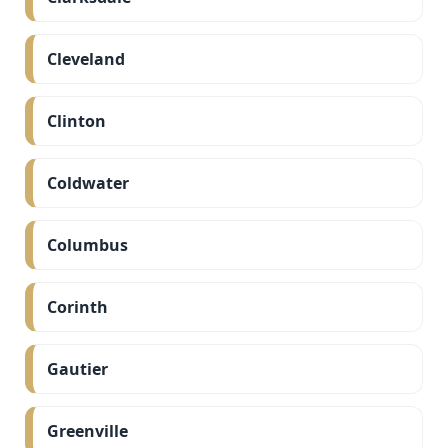
Cleveland
Clinton
Coldwater
Columbus
Corinth
Gautier
Greenville