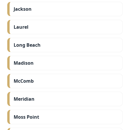
Jackson
Laurel
Long Beach
Madison
McComb
Meridian
Moss Point