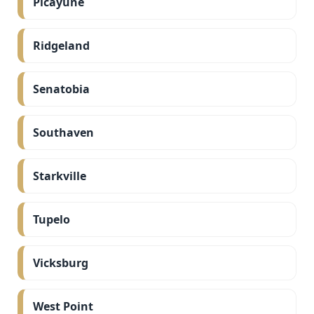
Picayune
Ridgeland
Senatobia
Southaven
Starkville
Tupelo
Vicksburg
West Point