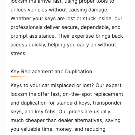
locksmiths arrive fast, using proper tools to
unlock vehicles without causing damage.
Whether your keys are lost or stuck inside, our
professionals deliver secure, dependable, and
prompt assistance. Their expertise brings back
access quickly, helping you carry on without
stress.
Key Replacement and Duplication
Keys to your car misplaced or lost? Our expert
locksmiths offer fast, on-the-spot replacement
and duplication for standard keys, transponder
keys, and key fobs. Our prices are usually
much cheaper than dealer alternatives, saving
you valuable time, money, and reducing