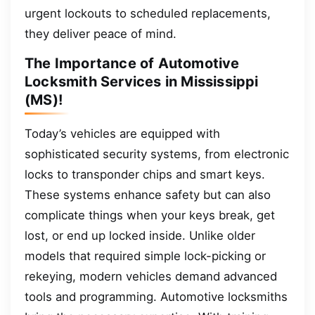
urgent lockouts to scheduled replacements,
they deliver peace of mind.
The Importance of Automotive
Locksmith Services in Mississippi
(MS)!
Today’s vehicles are equipped with
sophisticated security systems, from electronic
locks to transponder chips and smart keys.
These systems enhance safety but can also
complicate things when your keys break, get
lost, or end up locked inside. Unlike older
models that required simple lock-picking or
rekeying, modern vehicles demand advanced
tools and programming. Automotive locksmiths