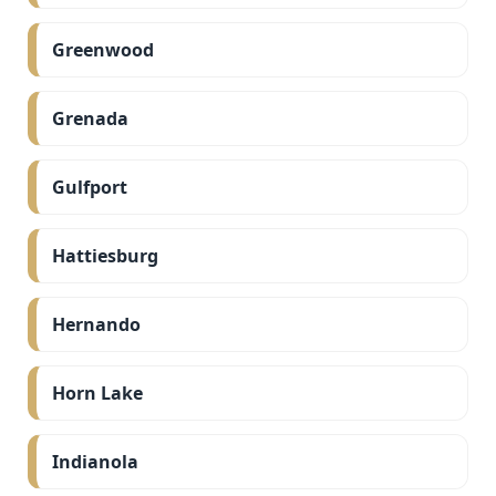
Greenwood
Grenada
Gulfport
Hattiesburg
Hernando
Horn Lake
Indianola