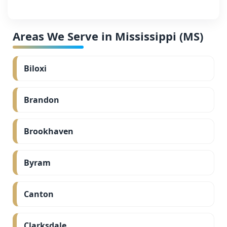
Areas We Serve in Mississippi (MS)
Biloxi
Brandon
Brookhaven
Byram
Canton
Clarksdale