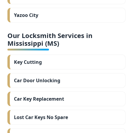
Yazoo City
Our Locksmith Services in
Mississippi (MS)
Key Cutting
Car Door Unlocking
Car Key Replacement
Lost Car Keys No Spare