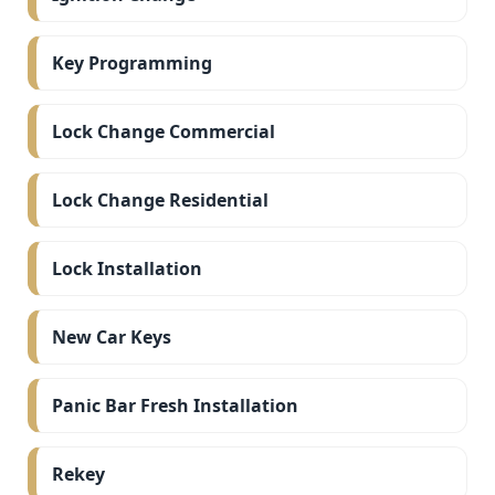
Key Programming
Lock Change Commercial
Lock Change Residential
Lock Installation
New Car Keys
Panic Bar Fresh Installation
Rekey