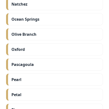
Natchez
Ocean Springs
Olive Branch
Oxford
Pascagoula
Pearl
Petal