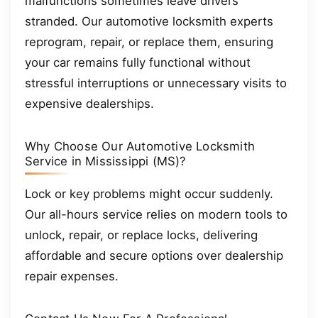
malfunctions sometimes leave drivers
stranded. Our automotive locksmith experts
reprogram, repair, or replace them, ensuring
your car remains fully functional without
stressful interruptions or unnecessary visits to
expensive dealerships.
Why Choose Our Automotive Locksmith
Service in Mississippi (MS)?
Lock or key problems might occur suddenly.
Our all-hours service relies on modern tools to
unlock, repair, or replace locks, delivering
affordable and secure options over dealership
repair expenses.