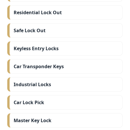
Residential Lock Out
Safe Lock Out
Keyless Entry Locks
Car Transponder Keys
Industrial Locks
Car Lock Pick
Master Key Lock