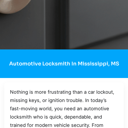
Automotive Locksmith In Mississippi, MS
Nothing is more frustrating than a car lockout,
missing keys, or ignition trouble. In today’s
fast-moving world, you need an automotive
locksmith who is quick, dependable, and
trained for modern vehicle security. From