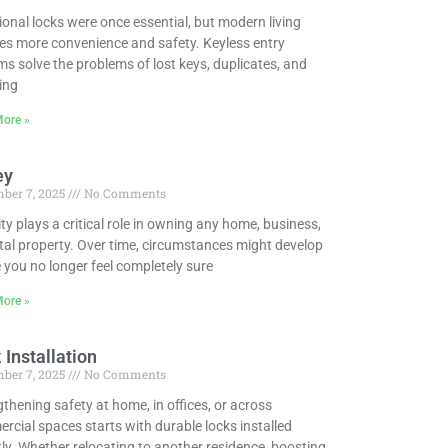
ional locks were once essential, but modern living
res more convenience and safety. Keyless entry
s solve the problems of lost keys, duplicates, and
ing
ore »
ey
ber 7, 2025
No Comments
ty plays a critical role in owning any home, business,
tal property. Over time, circumstances might develop
 you no longer feel completely sure
ore »
 Installation
ber 7, 2025
No Comments
thening safety at home, in offices, or across
cial spaces starts with durable locks installed
ly. Whether relocating to another residence, boosting