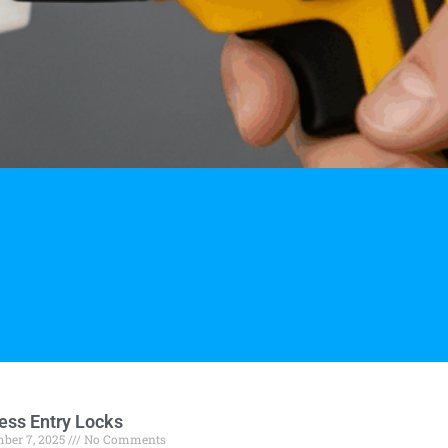
ess Entry Locks
ber 7, 2025
No Comments