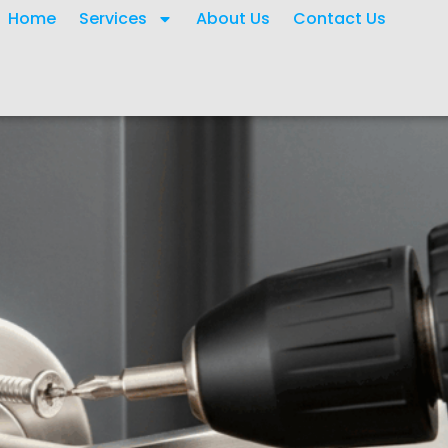
Home
Services
About Us
Contact Us