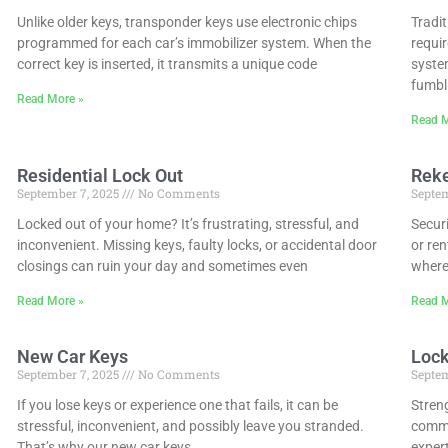
Unlike older keys, transponder keys use electronic chips
Tradit
programmed for each car’s immobilizer system. When the
requi
correct key is inserted, it transmits a unique code
system
fumbl
Read More »
Read M
Residential Lock Out
Rek
September 7, 2025
No Comments
Septem
Locked out of your home? It’s frustrating, stressful, and
Securi
inconvenient. Missing keys, faulty locks, or accidental door
or ren
closings can ruin your day and sometimes even
where
Read More »
Read M
New Car Keys
Lock
September 7, 2025
No Comments
Septem
If you lose keys or experience one that fails, it can be
Streng
stressful, inconvenient, and possibly leave you stranded.
commer
That’s why our new car keys
expert