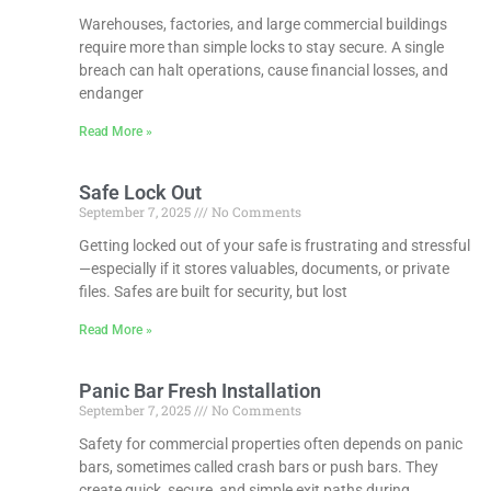
Warehouses, factories, and large commercial buildings
require more than simple locks to stay secure. A single
breach can halt operations, cause financial losses, and
endanger
Read More »
Safe Lock Out
September 7, 2025
No Comments
Getting locked out of your safe is frustrating and stressful
—especially if it stores valuables, documents, or private
files. Safes are built for security, but lost
Read More »
Panic Bar Fresh Installation
September 7, 2025
No Comments
Safety for commercial properties often depends on panic
bars, sometimes called crash bars or push bars. They
create quick, secure, and simple exit paths during