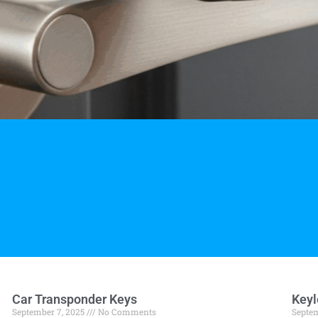
Car Transponder Keys
Keyl
September 7, 2025
No Comments
Septem