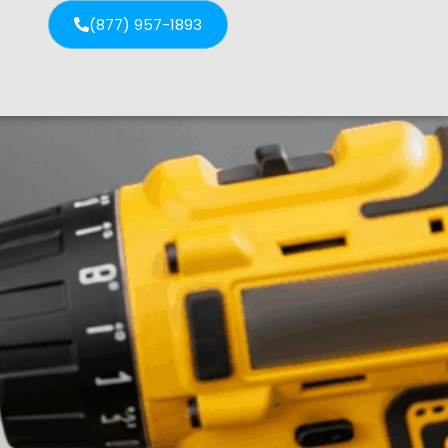
(877) 957-1893