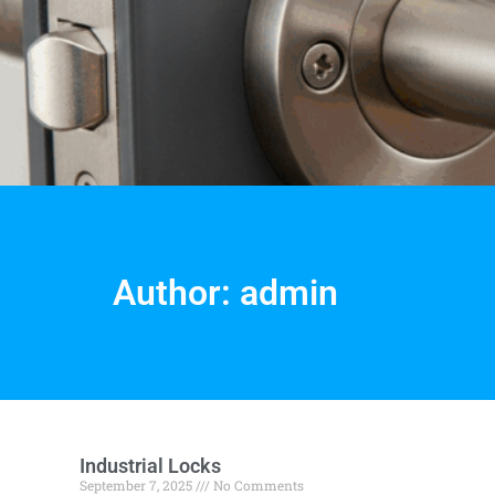
Author:
admin
Industrial Locks
September 7, 2025
No Comments